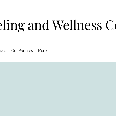
ling and Wellness C
ials
Our Partners
More