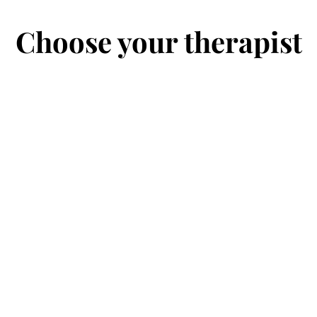
Choose your therapist