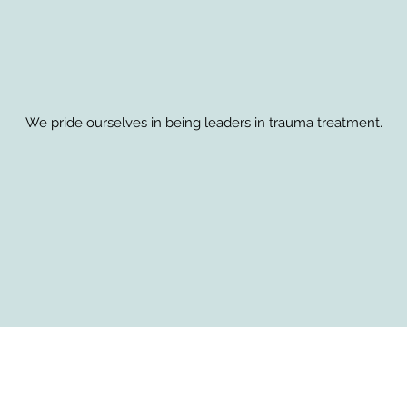
We pride ourselves in being leaders in trauma treatment.