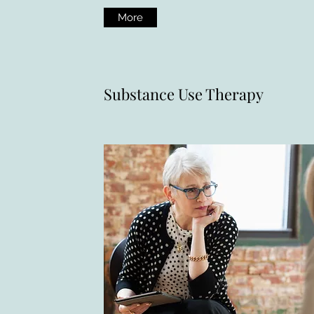
More
Substance Use Therapy