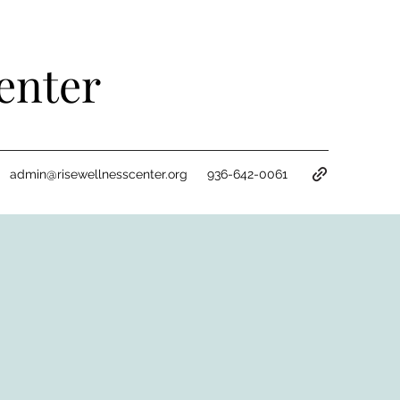
enter
admin@risewellnesscenter.org
936-642-0061