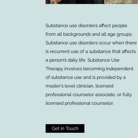
Substance use disorders affect people
from all backgrounds and all age groups.
Substance use disorders occur when there
is recurrent use of a substance that affects
a person’s daily life. Substance Use
Therapy involves becoming independent
of substance use and is provided by a
master's level clinician, licensed
professional counselor associate, or fully
licensed professional counselor.
Get in Touch