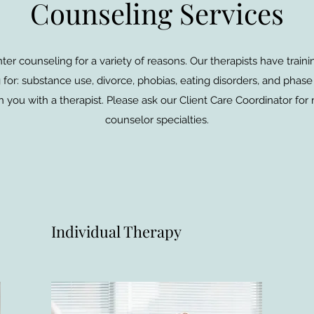
Counseling Services
er counseling for a variety of reasons. Our therapists have trai
for: substance use, divorce, phobias, eating disorders, and phase 
 you with a therapist. Please ask our Client Care Coordinator for
counselor specialties.
Individual Therapy