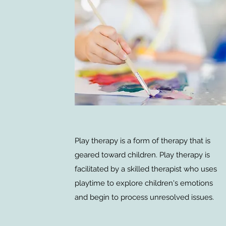
Play therapy is a form of therapy that is
geared toward children. Play therapy is
facilitated by a skilled therapist who uses
playtime to explore children's emotions
and begin to process unresolved issues.