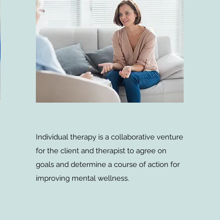
Individual therapy is a collaborative venture
for the client and therapist to agree on
goals and determine a course of action for
improving mental wellness.