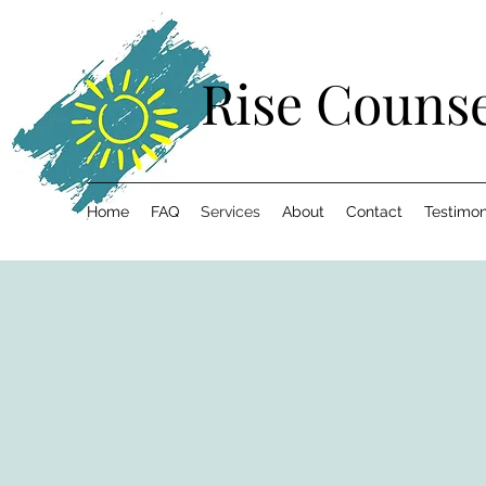
Rise Counse
Home
FAQ
Services
About
Contact
Testimon