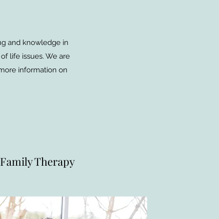
ning and knowledge in
of life issues. We are
 more information on
Family Therapy