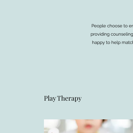
People choose to ent
providing counseling 
happy to help match
Play Therapy