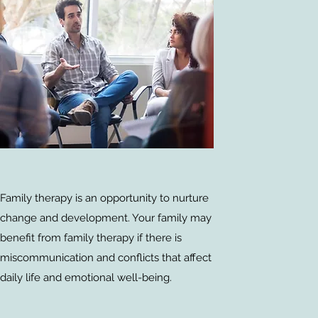
Family therapy is an opportunity to nurture
change and development. Your family may
benefit from family therapy if there is
miscommunication and conflicts that affect
daily life and emotional well-being.