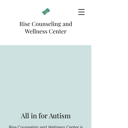
Rise Counseling and
Wellness Center
All in for Autism
Rise Counseling and Wellness Center is