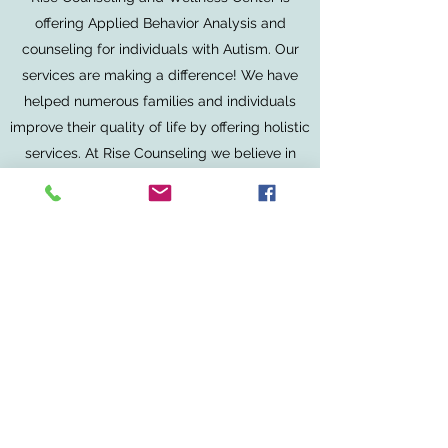
offering Applied Behavior Analysis and
counseling for individuals with Autism. Our
services are making a difference! We have
helped numerous families and individuals
improve their quality of life by offering holistic
services. At Rise Counseling we believe in
implementing strengths into therapy. We
work with families to understand their unique
living situation. Our work is our passion.
Please reach out to us to learn more about
how your donation can help our community.
Contact
©2025 by Rise Counseling and Wellness Center.