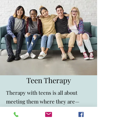
Teen Therapy
Therapy with teens is all about
meeting them where they are—
because let’s be honest, the teen
years can be a lot. Between school
stress, social pressures, and