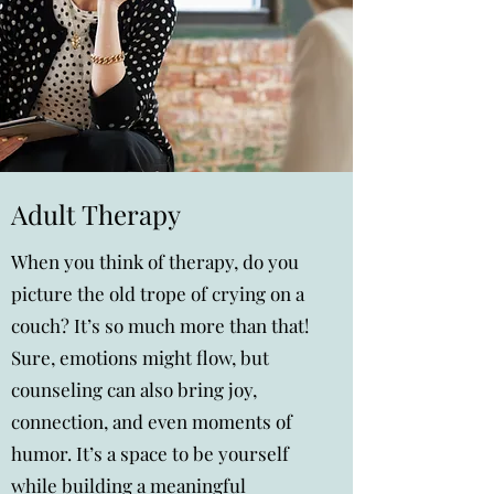
Adult Therapy
When you think of therapy, do you
picture the old trope of crying on a
couch? It’s so much more than that!
Sure, emotions might flow, but
counseling can also bring joy,
connection, and even moments of
humor. It’s a space to be yourself
while building a meaningful