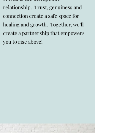
relationship. Trust, genuiness and
connection create a safe space for
healing and growth. Together, we’ll
create a partnership that empowers
you to rise above!