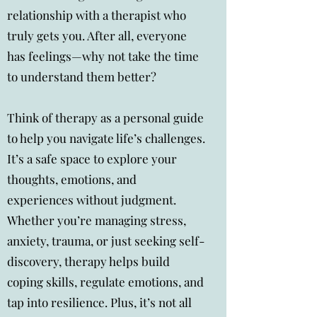
relationship with a therapist who
truly gets you. After all, everyone
has feelings—why not take the time
to understand them better?
Think of therapy as a personal guide
to help you navigate life’s challenges.
It’s a safe space to explore your
thoughts, emotions, and
experiences without judgment.
Whether you’re managing stress,
anxiety, trauma, or just seeking self-
discovery, therapy helps build
coping skills, regulate emotions, and
tap into resilience. Plus, it’s not all