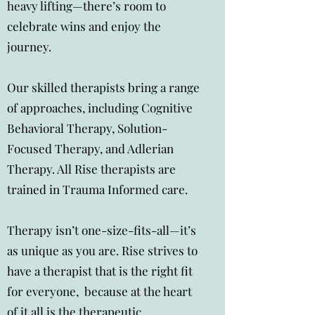
heavy lifting—there’s room to
celebrate wins and enjoy the
journey.
Our skilled therapists bring a range
of approaches, including Cognitive
Behavioral Therapy, Solution-
Focused Therapy, and Adlerian
Therapy. All Rise therapists are
trained in Trauma Informed care.
Therapy isn’t one-size-fits-all—it’s
as unique as you are. Rise strives to
have a therapist that is the right fit
for everyone, because at the heart
of it all is the therapeutic