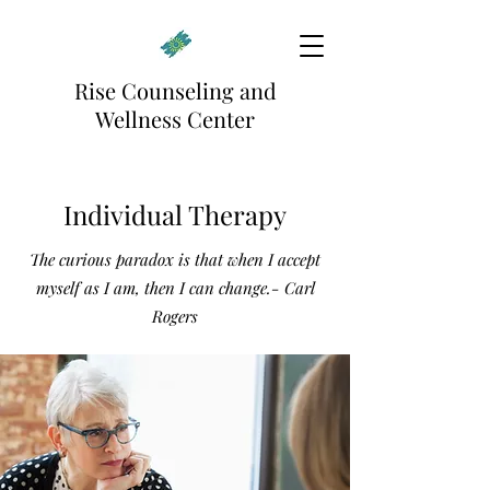
Rise Counseling and
Wellness Center
Individual Therapy
The curious paradox is that when I accept
myself as I am, then I can change.- Carl
Rogers